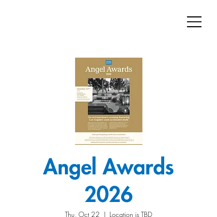
Angel Awards
2026
Thu, Oct 22
  |  
Location is TBD