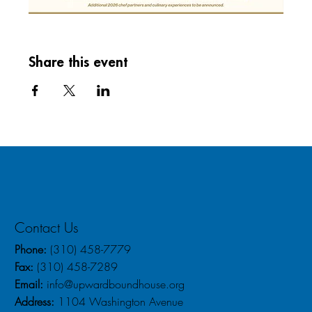
Share this event
Contact Us
Phone:
(310) 458-7779
Fax:
(310) 458-7289
Email:
info@upwardboundhouse.org
Address:
1104 Washington Avenue