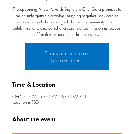
The upcoming Angel Awards Signature Chef Gala promises to
be an unforgettable evening, bringing together Los Angeles'
most celebrated chefs alongside beloved community leaders,
celebrities, and dedicated champions of our mission in support
of families experiencing homelessness.
Tickets are not on sale
See other events
Time & Location
Oct 22, 2026, 6:00 PM – 9:00 PM PDT
Location is TBD
About the event