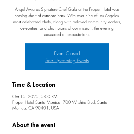
Angel Awards Signature Chef Gala at the Proper Hotel was
nothing short of extraordinary. With over nine of Los Angeles’
most celebrated chefs, along with beloved community leaders,
celebrities, and champions of our mission, the evening
exceeded all expectations.
Event Closed
See Upcoming Events
Time & Location
Oct 16, 2025, 5:00 PM
Proper Hotel Santa Monica, 700 Wilshire Blvd, Santa
Monica, CA 90401, USA
About the event