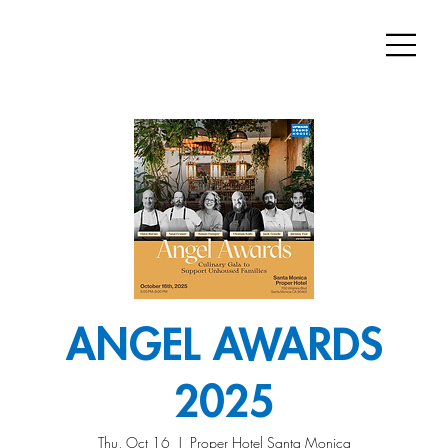
ANGEL AWARDS
2025
Thu, Oct 16
  |  
Proper Hotel Santa Monica