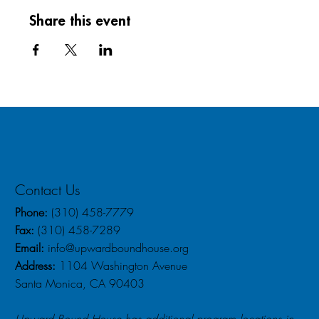
Share this event
Contact Us
Phone:
(310) 458-7779
Fax:
(310) 458-7289
Email:
info@upwardboundhouse.org
Address:
1104 Washington Avenue
Santa Monica, CA 90403